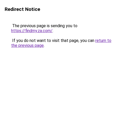
Redirect Notice
The previous page is sending you to
https://findmy.za.com/
.
If you do not want to visit that page, you can
return to
the previous page
.