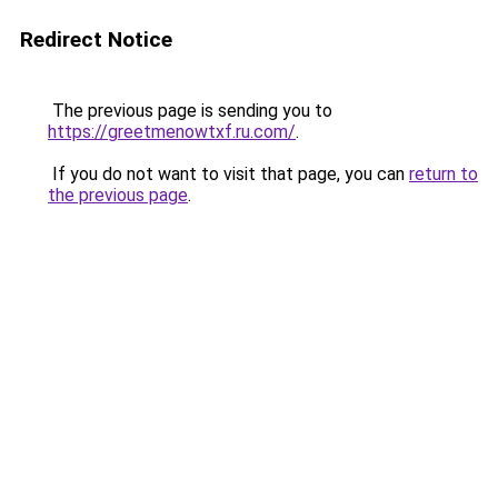
Redirect Notice
The previous page is sending you to
https://greetmenowtxf.ru.com/
.
If you do not want to visit that page, you can
return to
the previous page
.